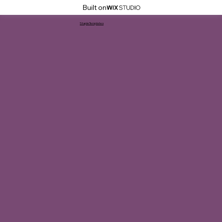
Built on
StapleTemplates